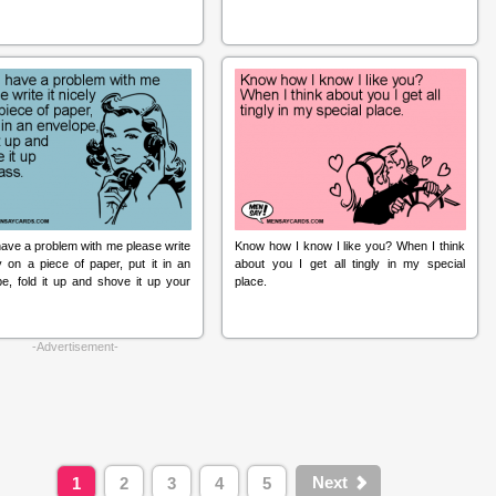
have a problem with me please write
Know how I know I like you? When I think
ly on a piece of paper, put it in an
about you I get all tingly in my special
e, fold it up and shove it up your
place.
-Advertisement-
Next
1
2
3
4
5