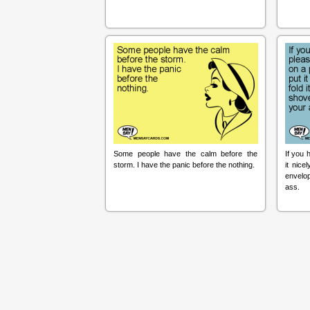
Some people have the calm before the
If you 
storm. I have the panic before the nothing.
it nice
envelop
ass.