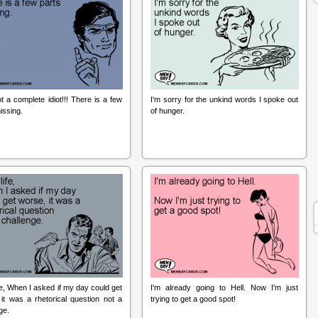
t a complete idiot!!! There is a few
I'm sorry for the unkind words I spoke out
issing.
of hunger.
fe, When I asked if my day could get
I'm already going to Hell. Now I'm just
it was a rhetorical question not a
trying to get a good spot!
ge.