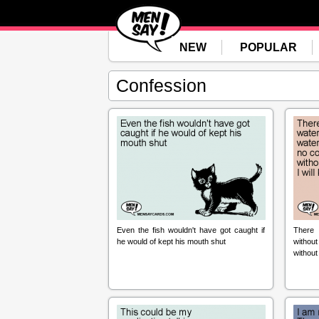
NEW
POPULAR
Confession
Even the fish wouldn't have got caught if
There 
he would of kept his mouth shut
withou
without c