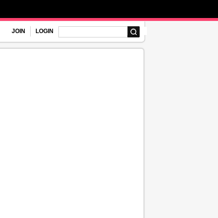
JOIN
LOGIN