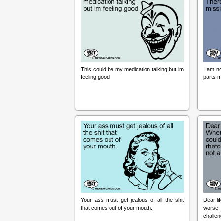
This could be my medication talking but im
I am no
feeling good
parts m
Your ass must get jealous of all the shit
Dear li
that comes out of your mouth.
worse, 
challen