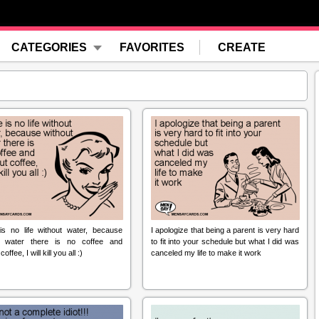
CATEGORIES
FAVORITES
CREATE
is no life without water, because
I apologize that being a parent is very hard
t water there is no coffee and
to fit into your schedule but what I did was
offee, I will kill you all :)
canceled my life to make it work