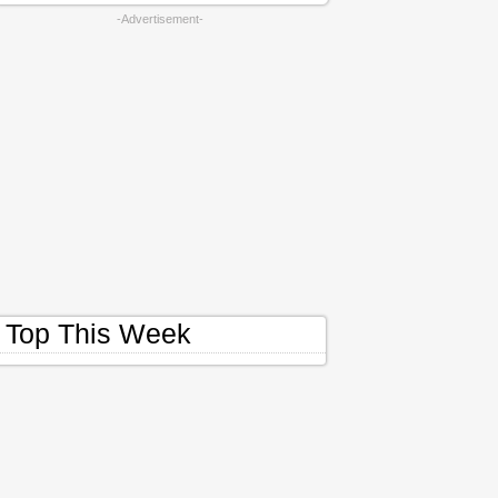
-Advertisement-
Top This Week