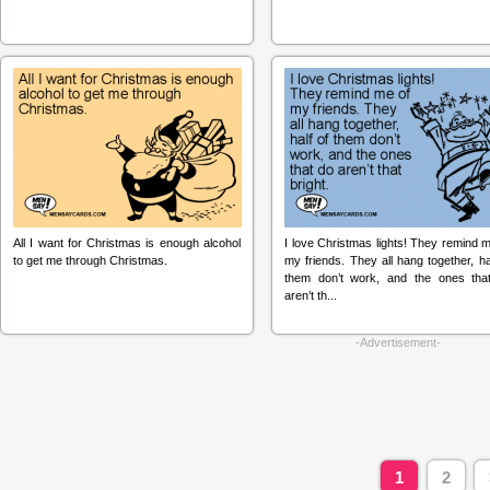
All I want for Christmas is enough alcohol
I love Christmas lights! They remind 
to get me through Christmas.
my friends. They all hang together, ha
them don’t work, and the ones tha
aren’t th...
-Advertisement-
1
2