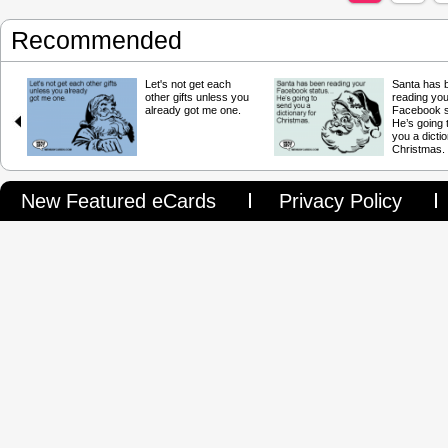
Recommended
Let's not get each
Santa has 
other gifts unless you
reading you
already got me one.
Facebook 
He’s going 
you a dictio
Christmas.
New Featured eCards
Privacy Policy