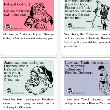
All I want for Christmas is you... Nah just
Dear Santa, For Christmas I want a
kidding :) Get me the latest swimming gear.
bank account and a thin body. Please 
fuck it up like you did last year and
year before ...
Santa has been reading your Facebook
I saw your Tumblr pictures….. Yo
status… He’s going to send you a
getting clothes and a Bible for Christm
dictionary for Christmas.