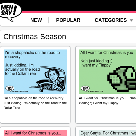
NEW
POPULAR
CATEGORIES
Christmas Season
I'm a shopaholic on the road to recovery....
All I want for Christmas is you... Nah
Just kidding. I'm actually on the road to the
kidding :) I want my Flappy
Dollar Tree