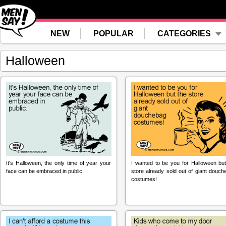
NEW
POPULAR
CATEGORIES
Halloween
It's Halloween, the only time of year your
I wanted to be you for Halloween but
face can be embraced in public.
store already sold out of giant douch
costumes!