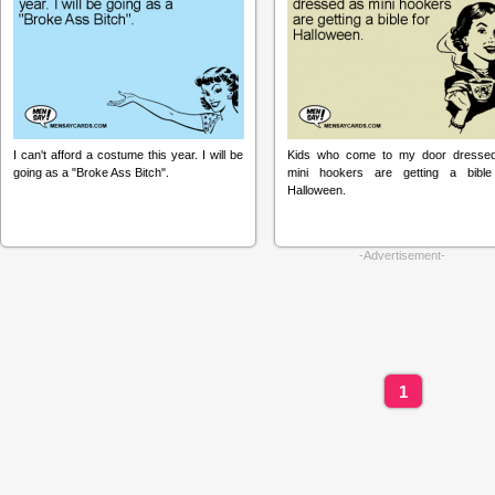
I can't afford a costume this year. I will be
Kids who come to my door dresse
going as a "Broke Ass Bitch".
mini hookers are getting a bible
Halloween.
-Advertisement-
1