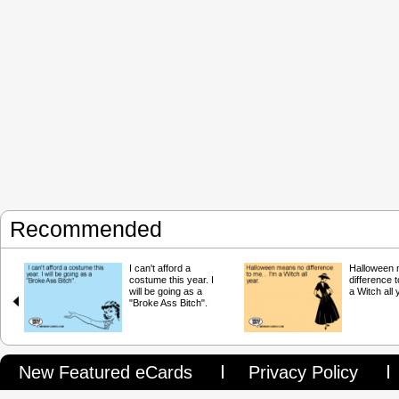
Recommended
I can't afford a
Halloween
costume this year. I
difference t
will be going as a
a Witch all 
"Broke Ass Bitch".
New Featured eCards
Privacy Policy