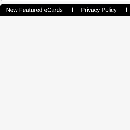
New Featured eCards
Privacy Policy