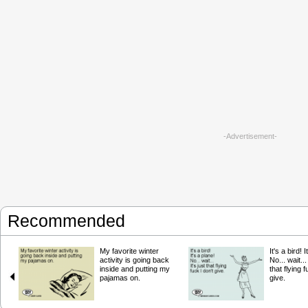
-Advertisement-
Recommended
My favorite winter
It's a bird! 
activity is going back
No... wait... 
inside and putting my
that flying f
pajamas on.
give.