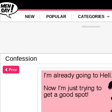
NEW
POPULAR
CATEGORIES
-Advertisement-
Confession
Prev