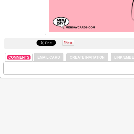
COMMENTS
EMAIL CARD
CREATE INVITATION
LINK/EMB