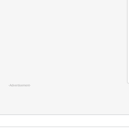
-Advertisement-