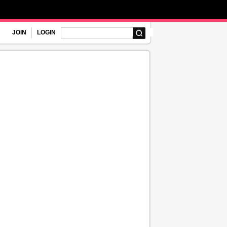
JOIN
LOGIN