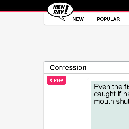
NEW
POPULAR
Confession
Prev