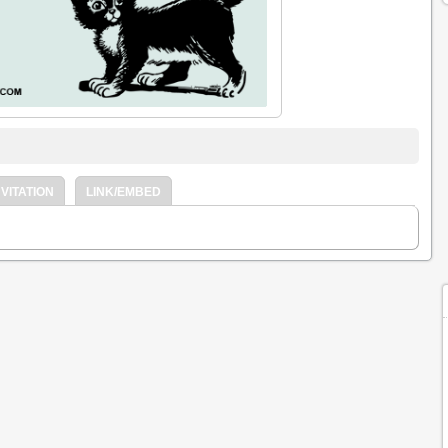
VITATION
LINK/EMBED