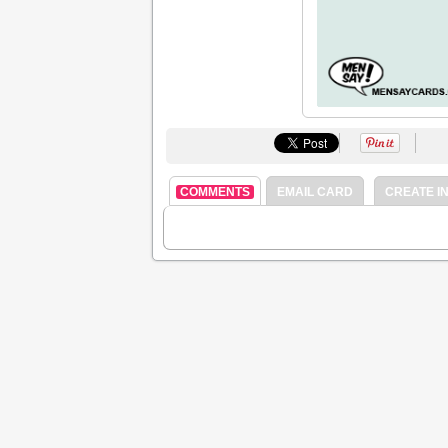
COMMENTS
EMAIL CARD
CREATE IN