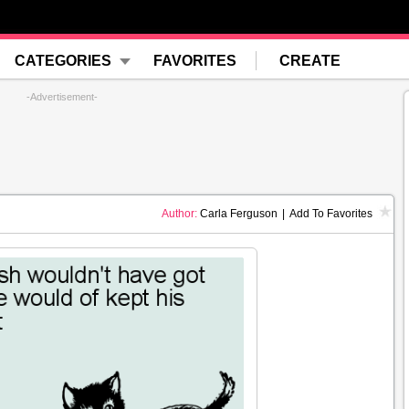
CATEGORIES
FAVORITES
CREATE
-Advertisement-
Author:
Carla Ferguson
|
Add To Favorites