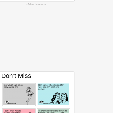
-Advertisement-
Don’t Miss