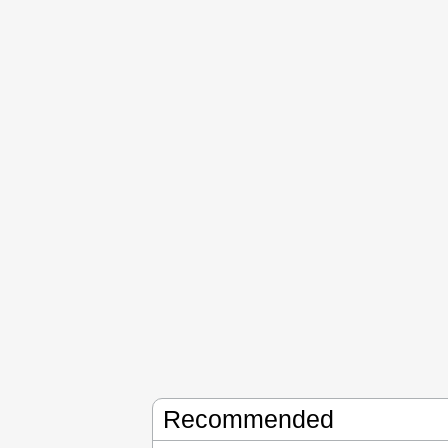
Recommended