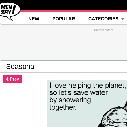
NEW
POPULAR
CATEGORIES
-Advertisement-
Seasonal
Prev