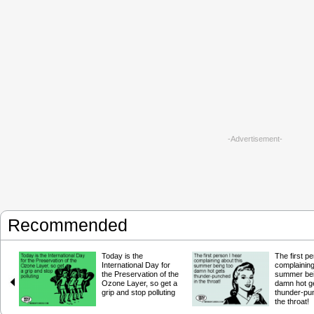
-Advertisement-
Recommended
Today is the
The first p
International Day for
complaining
the Preservation of the
summer bei
Ozone Layer, so get a
damn hot g
grip and stop polluting
thunder-pu
the throat!