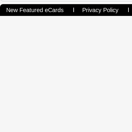
New Featured eCards
Privacy Policy