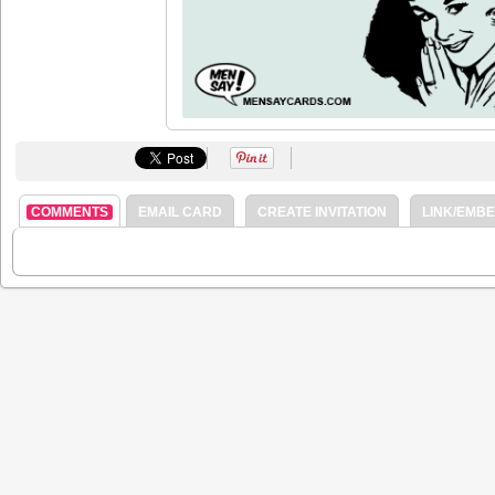
COMMENTS
EMAIL CARD
CREATE INVITATION
LINK/EMB