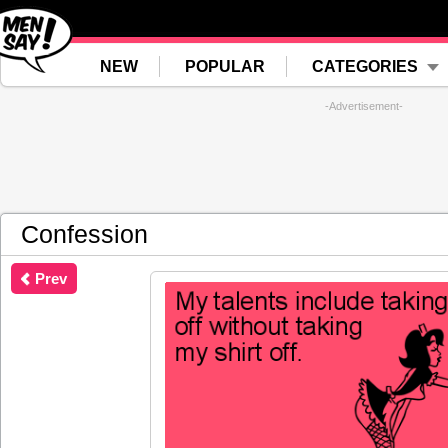
NEW
POPULAR
CATEGORIES
-Advertisement-
Confession
Prev