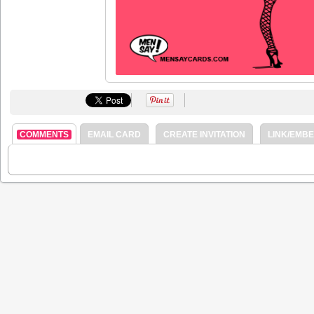
COMMENTS
EMAIL CARD
CREATE INVITATION
LINK/EMB