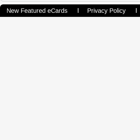
New Featured eCards
Privacy Policy