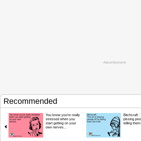
-Advertisement-
Recommended
You know you're really
Bitchcraft :
stressed when you
pissing peo
start getting on your
telling them
own nerves...