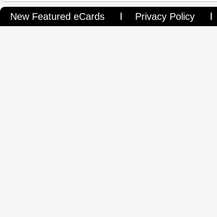
New Featured eCards
Privacy Policy