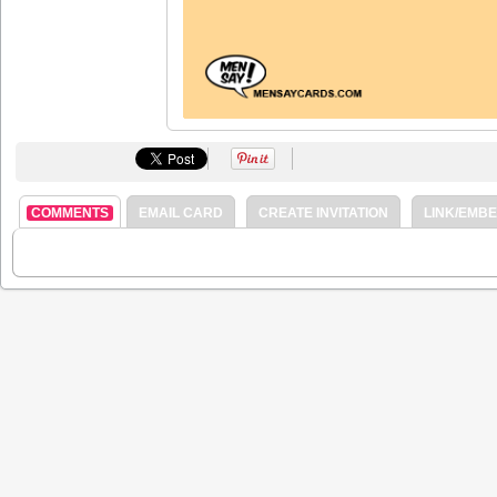
COMMENTS
EMAIL CARD
CREATE INVITATION
LINK/EMB