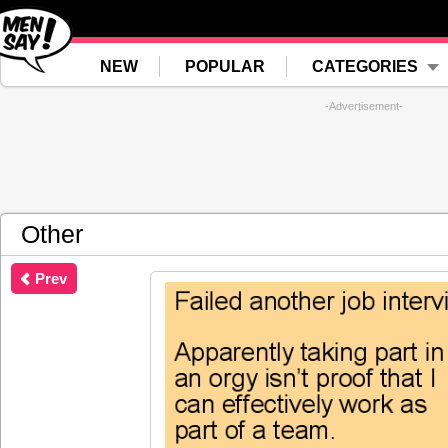
NEW
POPULAR
CATEGORIES
-Advertisement-
Other
Prev