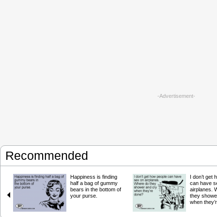
-Advertisement-
Recommended
Happiness is finding
I don’t get
half a bag of gummy
can have s
bears in the bottom of
airplanes.
your purse.
they showe
when they’