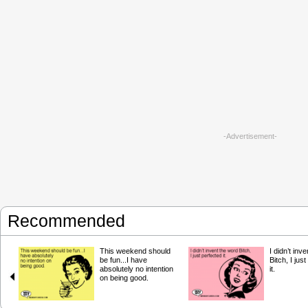
-Advertisement-
Recommended
This weekend should
I didn’t inv
be fun...I have
Bitch, I jus
absolutely no intention
it.
on being good.