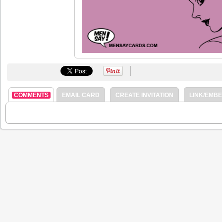
COMMENTS
EMAIL CARD
CREATE INVITATION
LINK/EMB