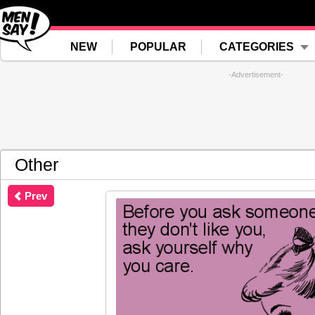
NEW
POPULAR
CATEGORIES
-Advertisement-
Other
Prev