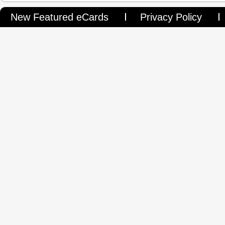
New Featured eCards
Privacy Policy