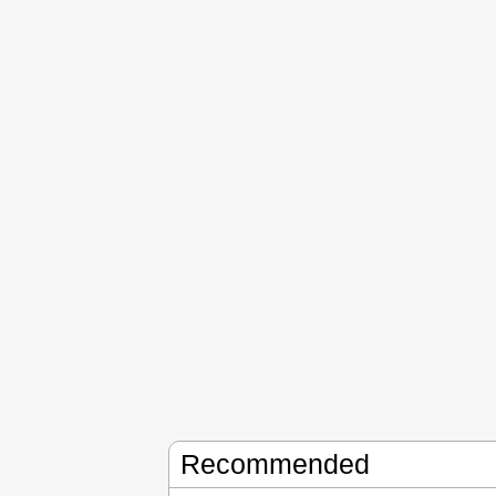
Recommended