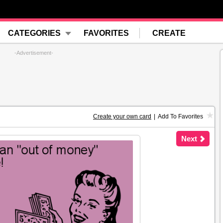
CATEGORIES
FAVORITES
CREATE
-Advertisement-
Create your own card
|
Add To Favorites
Next