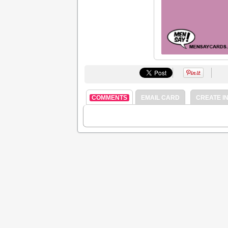
COMMENTS
EMAIL CARD
CREATE IN