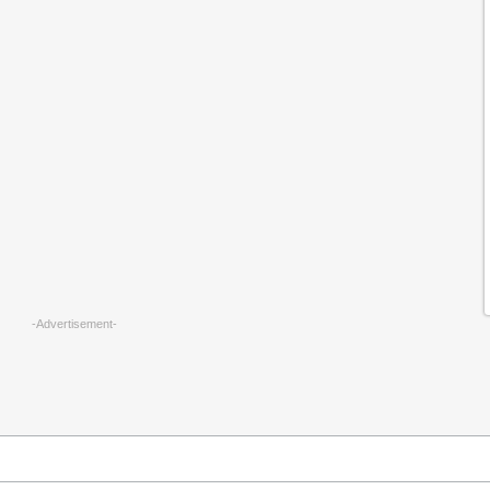
-Advertisement-