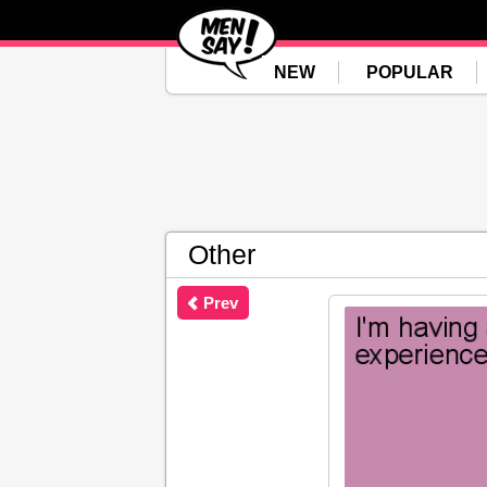
NEW
POPULAR
Other
Prev