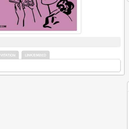
VITATION
LINK/EMBED