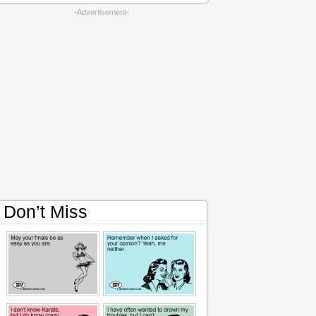
-Advertisement-
Don’t Miss