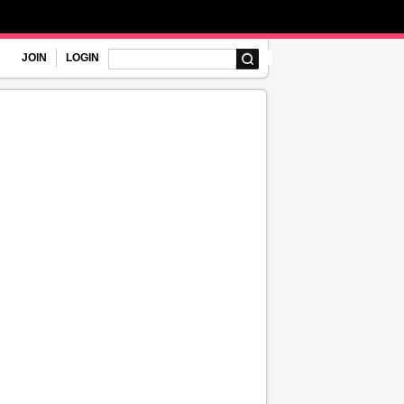
JOIN
LOGIN