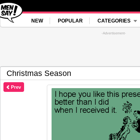
NEW
POPULAR
CATEGORIES
-Advertisement-
Christmas Season
Prev