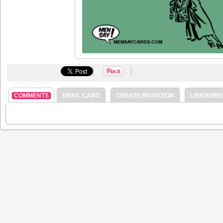
COMMENTS
EMAIL CARD
CREATE INVITATION
LINK/EMB