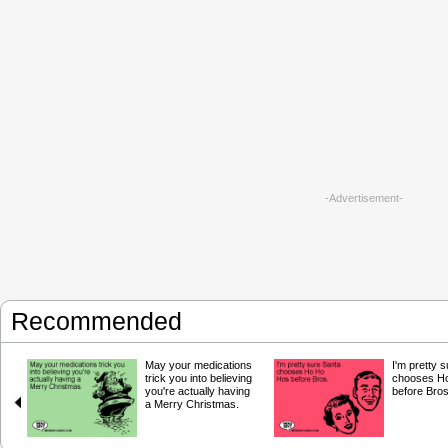
-Advertisement-
Recommended
May your medications
I'm pretty 
trick you into believing
chooses H
you're actually having
before Bros
a Merry Christmas.