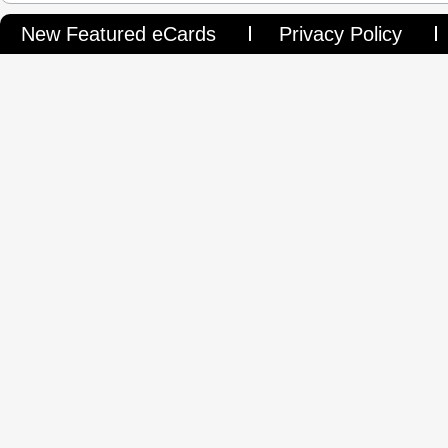
New Featured eCards
Privacy Policy