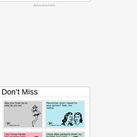
-Advertisement-
Don’t Miss