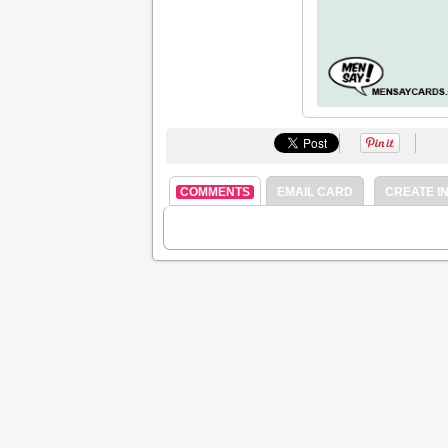
COMMENTS
EMAIL CARD
CREATE IN