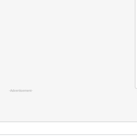
-Advertisement-