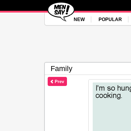
NEW
POPULAR
Family
Prev