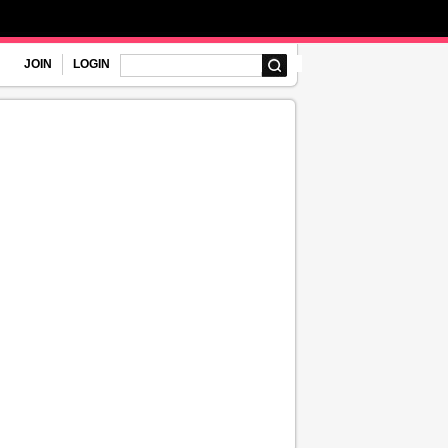
JOIN
LOGIN