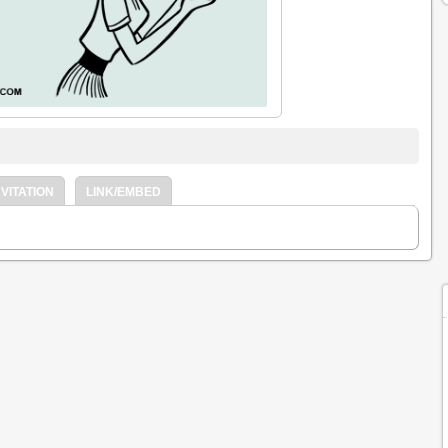
VITATION
LINK/EMBED