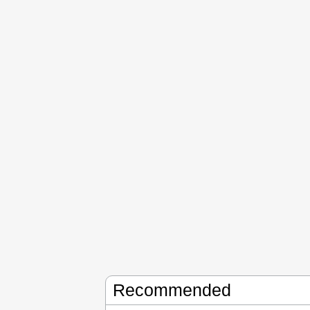
Recommended