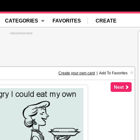
CATEGORIES
FAVORITES
CREATE
-Advertisement-
Create your own card
|
Add To Favorites
Next