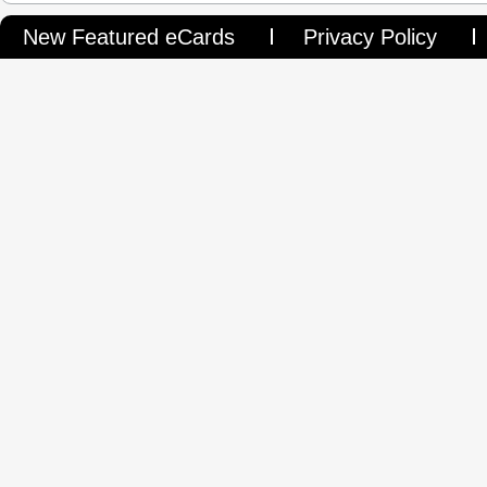
New Featured eCards
Privacy Policy