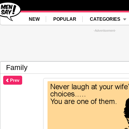
NEW
POPULAR
CATEGORIES
-Advertisement-
Family
Prev