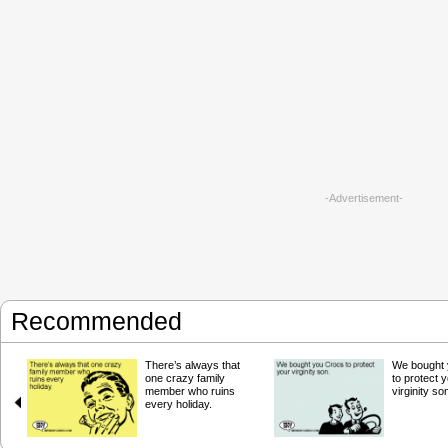
-Advertisement-
Recommended
There’s always that
We bought 
one crazy family
to protect 
member who ruins
virginity so
every holiday.