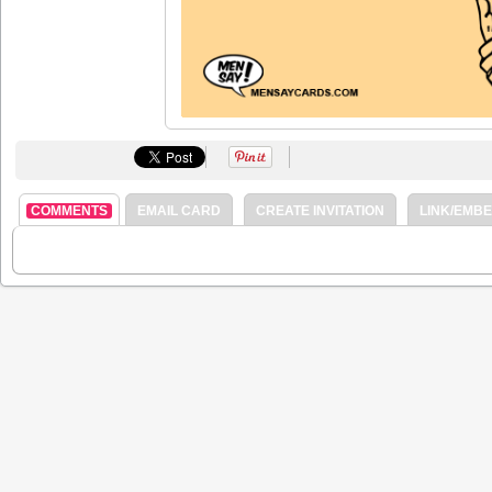
COMMENTS
EMAIL CARD
CREATE INVITATION
LINK/EMB