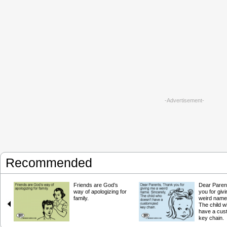
-Advertisement-
Recommended
Friends are God’s
Dear Paren
way of apologizing for
you for giv
family.
weird name.
The child w
have a cus
key chain.