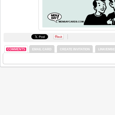
COMMENTS
EMAIL CARD
CREATE INVITATION
LINK/EMB