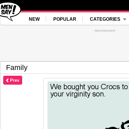
NEW
POPULAR
CATEGORIES
-Advertisement-
Family
Prev