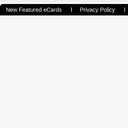
New Featured eCards
Privacy Policy