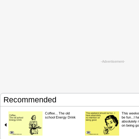
-Advertisement-
Recommended
Coffee... The old
This weeke
school Energy Drink
be fun...I h
absolutely n
on being go