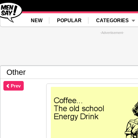
NEW
POPULAR
CATEGORIES
-Advertisement-
Other
Prev