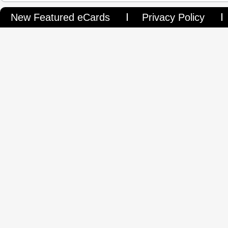
New Featured eCards
Privacy Policy