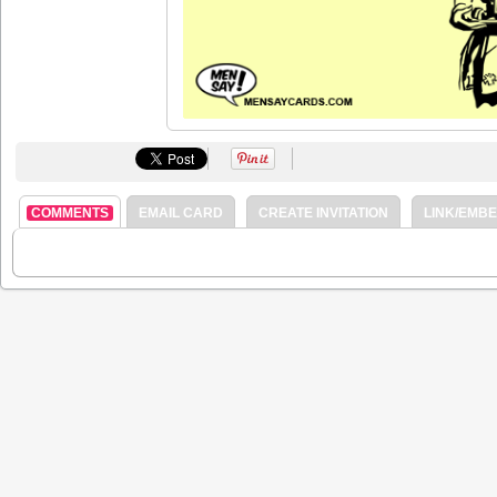
COMMENTS
EMAIL CARD
CREATE INVITATION
LINK/EMB