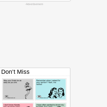
-Advertisement-
Don’t Miss