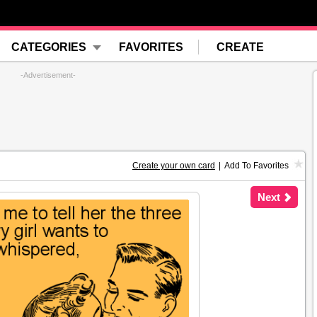
CATEGORIES
FAVORITES
CREATE
-Advertisement-
Create your own card
|
Add To Favorites
Next