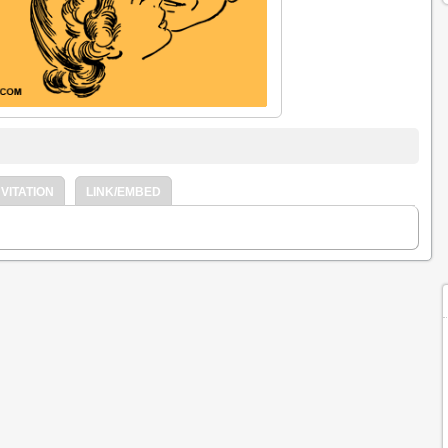
VITATION
LINK/EMBED