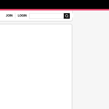
JOIN
LOGIN