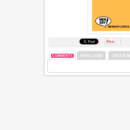
COMMENTS
EMAIL CARD
CREATE IN