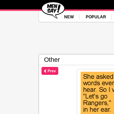
NEW
POPULAR
Other
Prev