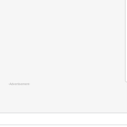
-Advertisement-