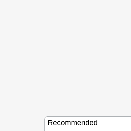
Recommended