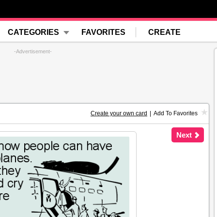
CATEGORIES
FAVORITES
CREATE
-Advertisement-
Create your own card
|
Add To Favorites
Next