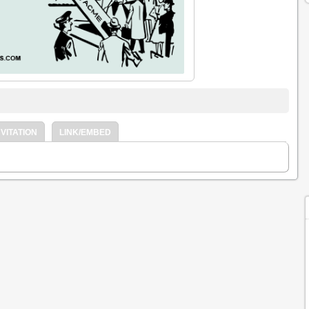
VITATION
LINK/EMBED