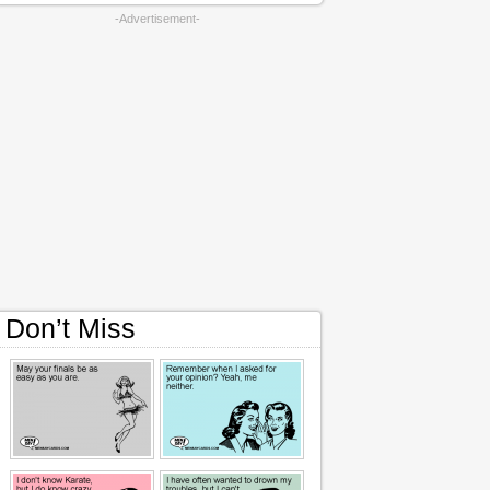
-Advertisement-
Don’t Miss