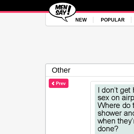
NEW
POPULAR
Other
Prev