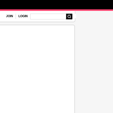
JOIN
LOGIN