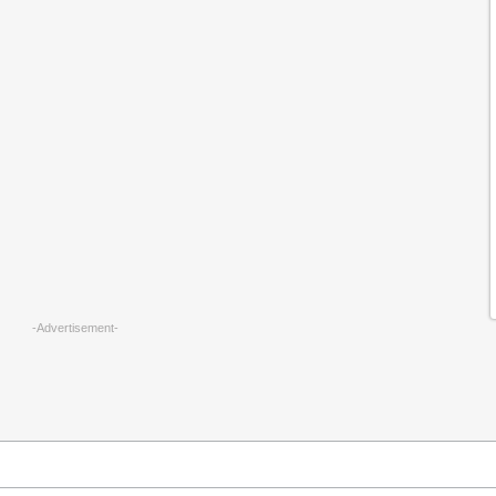
-Advertisement-