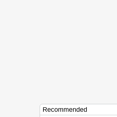
Recommended