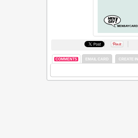
COMMENTS
EMAIL CARD
CREATE IN