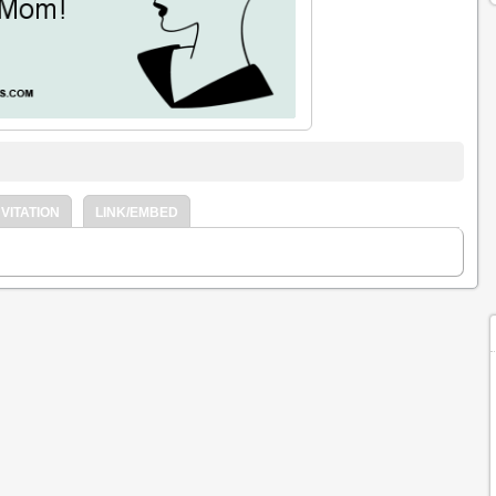
VITATION
LINK/EMBED