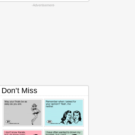
-Advertisement-
Don’t Miss