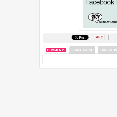
COMMENTS
EMAIL CARD
CREATE IN