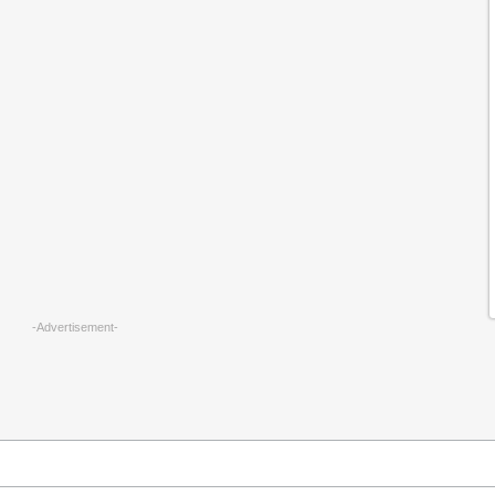
-Advertisement-