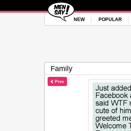
NEW
POPULAR
Family
Prev