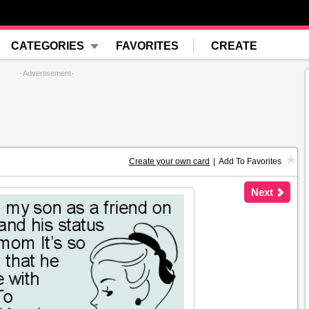
CATEGORIES
FAVORITES
CREATE
-Advertisement-
Create your own card
|
Add To Favorites
Next