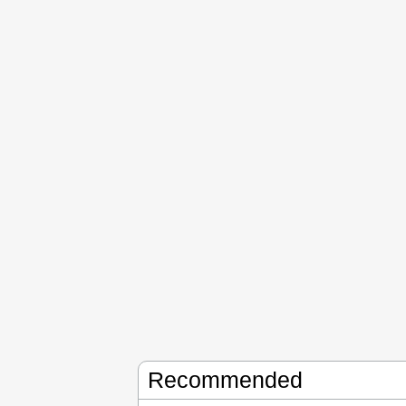
Recommended