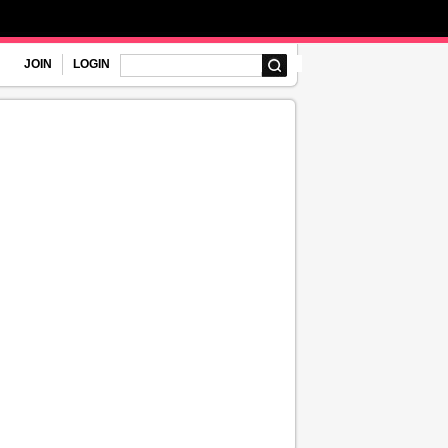
JOIN
LOGIN