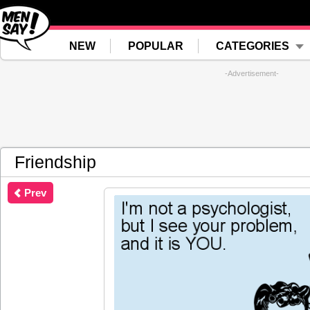
NEW
POPULAR
CATEGORIES
-Advertisement-
Friendship
Prev