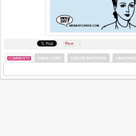
COMMENTS
EMAIL CARD
CREATE INVITATION
LINK/EMB