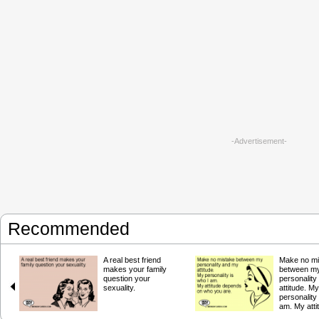
-Advertisement-
Recommended
A real best friend
Make no mi
makes your family
between m
question your
personalit
sexuality.
attitude. My
personality 
am. My atti
depends o