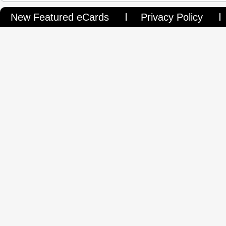
are.
New Featured eCards
Privacy Policy