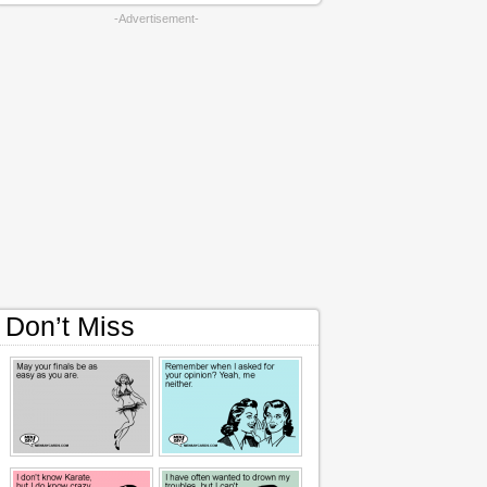
-Advertisement-
Don’t Miss