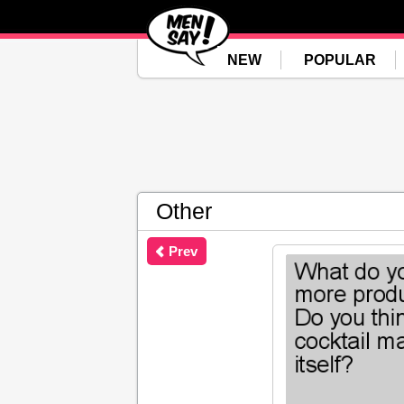
NEW
POPULAR
Other
Prev