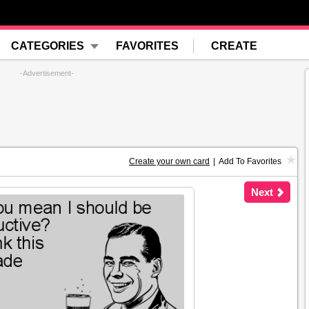
CATEGORIES
FAVORITES
CREATE
-Advertisement-
Create your own card
|
Add To Favorites
Next