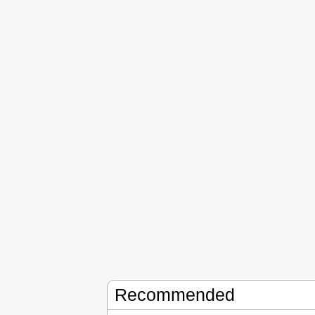
Recommended