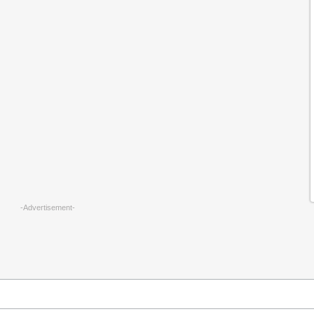
-Advertisement-