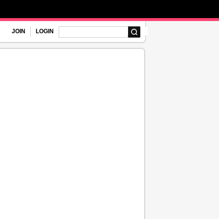
JOIN
LOGIN