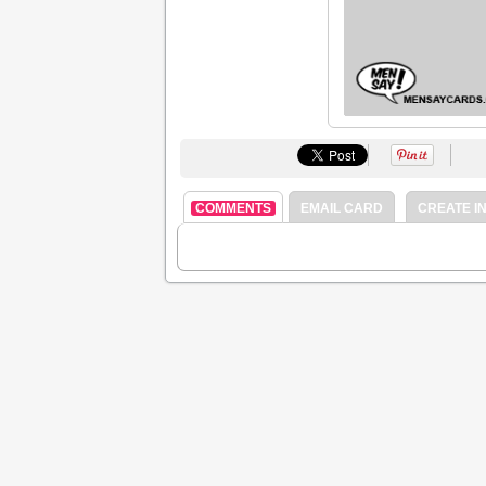
COMMENTS
EMAIL CARD
CREATE IN