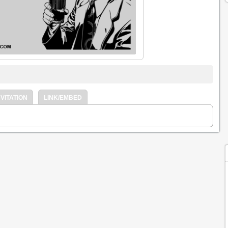
VITATION
LINK/EMBED