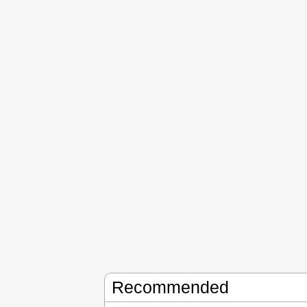
Recommended