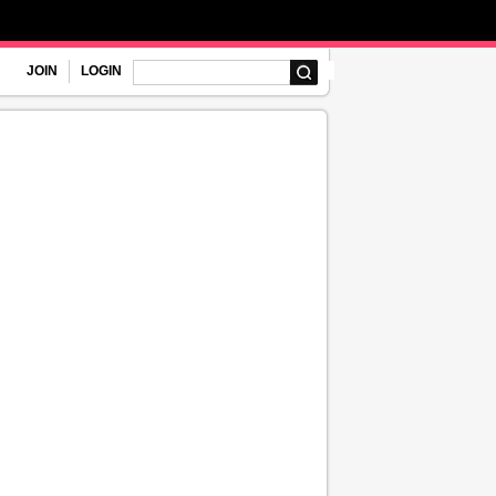
JOIN
LOGIN