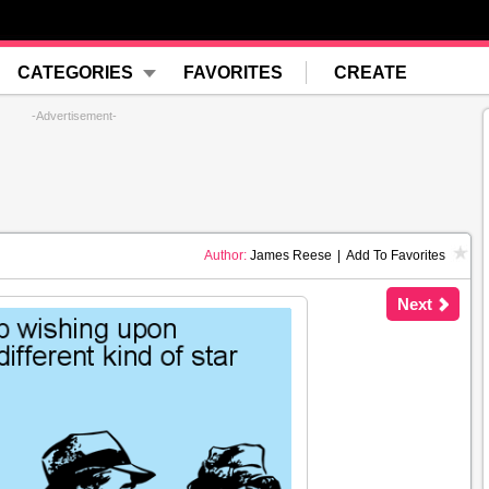
CATEGORIES
FAVORITES
CREATE
-Advertisement-
Author:
James Reese
|
Add To Favorites
Next