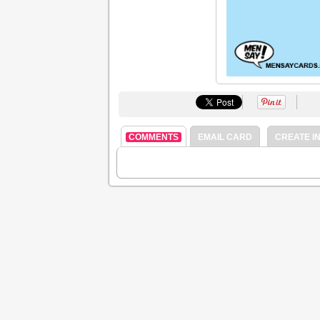
COMMENTS
EMAIL CARD
CREATE IN