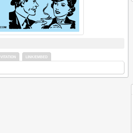
VITATION
LINK/EMBED