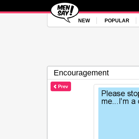
NEW
POPULAR
Encouragement
Prev