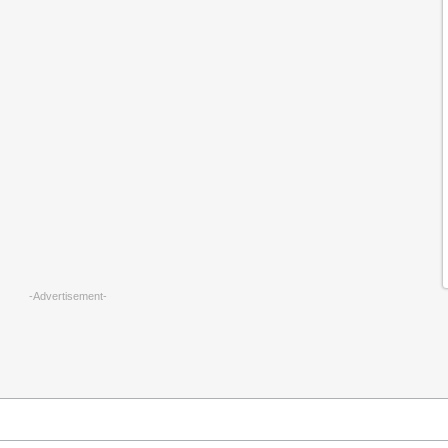
-Advertisement-