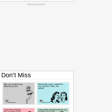
-Advertisement-
Don’t Miss