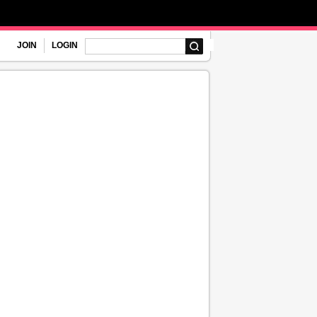
JOIN
LOGIN