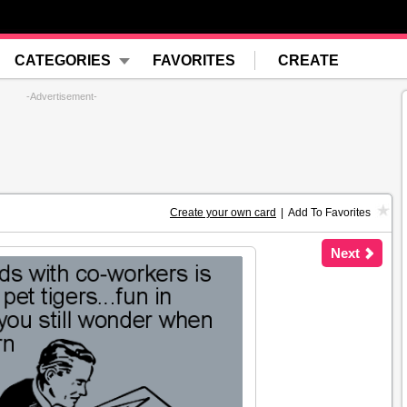
CATEGORIES
FAVORITES
CREATE
-Advertisement-
Create your own card
|
Add To Favorites
Next