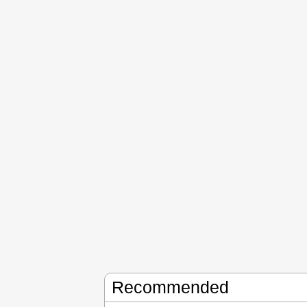
Recommended