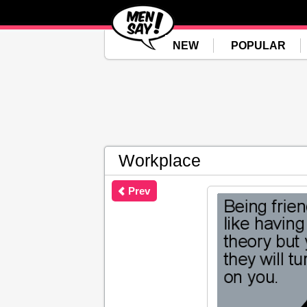
NEW
POPULAR
Workplace
Prev