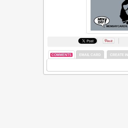
COMMENTS
EMAIL CARD
CREATE IN