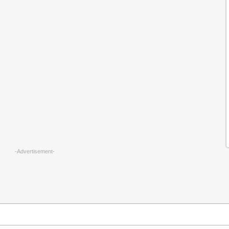
-Advertisement-