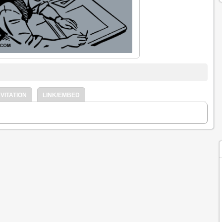
VITATION
LINK/EMBED