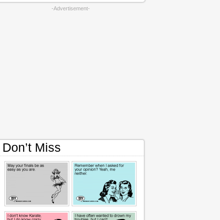
-Advertisement-
Don’t Miss