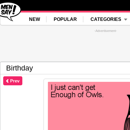
NEW
POPULAR
CATEGORIES
-Advertisement-
Birthday
Prev