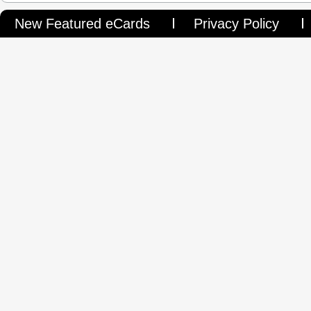
New Featured eCards
Privacy Policy