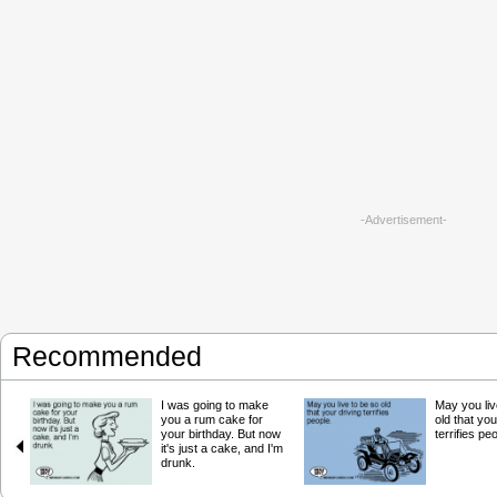
-Advertisement-
Recommended
I was going to make
May you liv
you a rum cake for
old that you
your birthday. But now
terrifies pe
it's just a cake, and I'm
drunk.