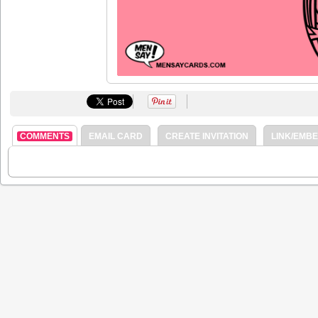
COMMENTS
EMAIL CARD
CREATE INVITATION
LINK/EMB