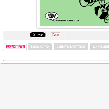
COMMENTS
EMAIL CARD
CREATE INVITATION
LINK/EMB