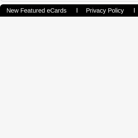
New Featured eCards
Privacy Policy