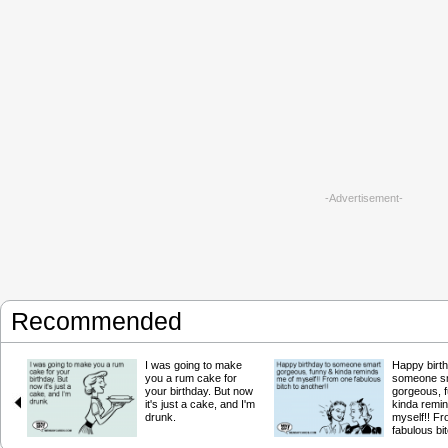
-Advertisement-
Recommended
I was going to make
Happy birth
you a rum cake for
someone s
your birthday. But now
gorgeous, 
it's just a cake, and I'm
kinda remi
drunk.
myself!! F
fabulous bit
another!!