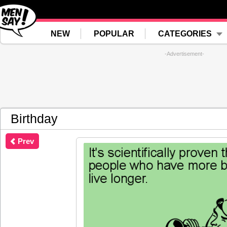
NEW
POPULAR
CATEGORIES
-Advertisement-
Birthday
Prev