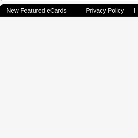
New Featured eCards
Privacy Policy