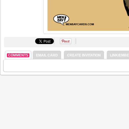
COMMENTS
EMAIL CARD
CREATE INVITATION
LINK/EMB