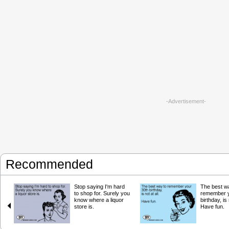
-Advertisement-
Recommended
Stop saying I'm hard
The best w
to shop for. Surely you
remember y
know where a liquor
birthday, is 
store is.
Have fun.