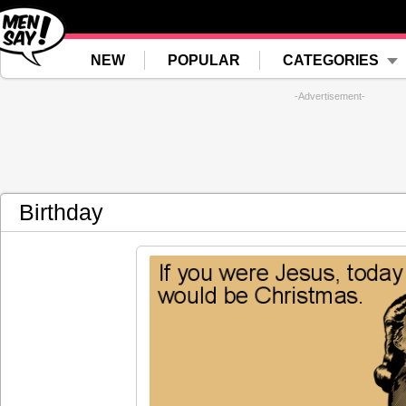
NEW
POPULAR
CATEGORIES
-Advertisement-
Birthday