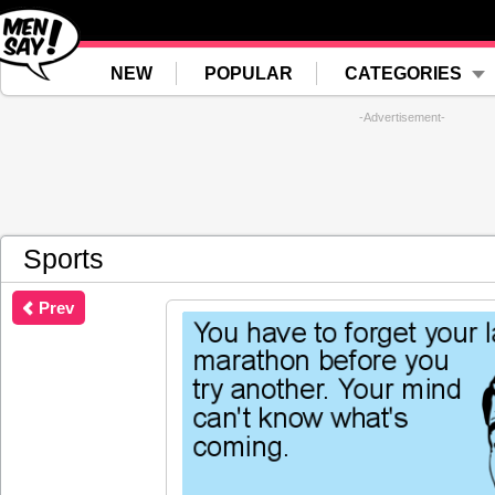
NEW
POPULAR
CATEGORIES
-Advertisement-
Sports
Prev