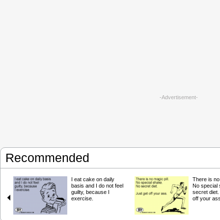
-Advertisement-
Recommended
I eat cake on daily
There is no 
basis and I do not feel
No special
guilty, because I
secret diet.
exercise.
off your as