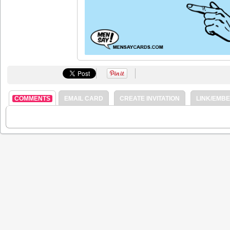
COMMENTS
EMAIL CARD
CREATE INVITATION
LINK/EMB