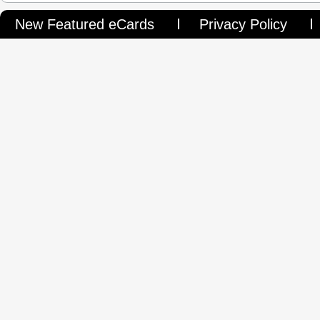
New Featured eCards
Privacy Policy