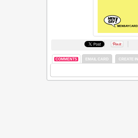
COMMENTS
EMAIL CARD
CREATE IN