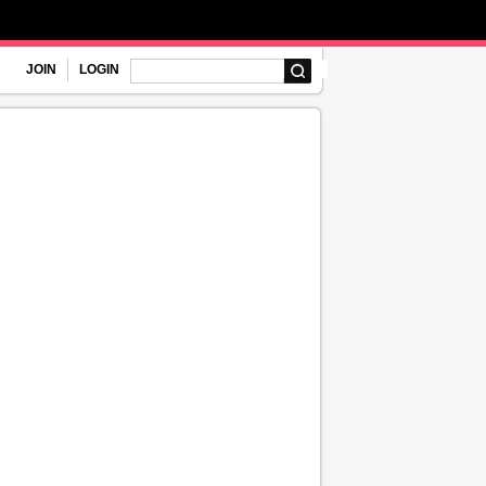
JOIN
LOGIN