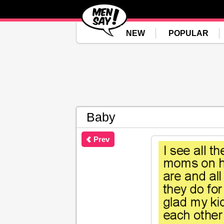
NEW
POPULAR
Baby
Prev