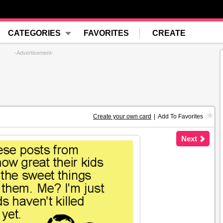
CATEGORIES
FAVORITES
CREATE
-Advertisement-
Create your own card
|
Add To Favorites
Next