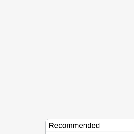
Recommended