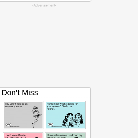
-Advertisement-
Don’t Miss