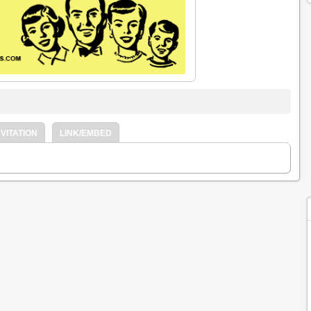
VITATION
LINK/EMBED