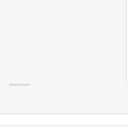
-Advertisement-