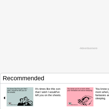
-Advertisement-
Recommended
It's times like this son
You know y
that I wish I would've
mom when,
left you on the sheets.
fantasies a
sleeping.