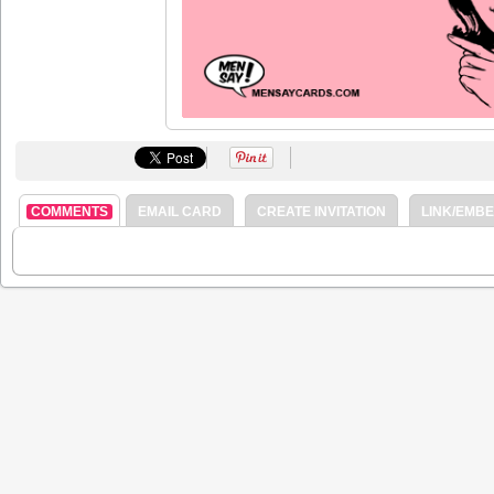
COMMENTS
EMAIL CARD
CREATE INVITATION
LINK/EMB