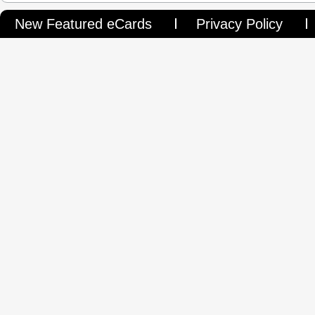
New Featured eCards
Privacy Policy