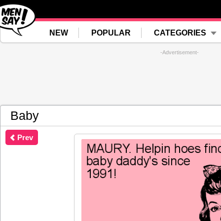
NEW
POPULAR
CATEGORIES
-Advertisement-
Baby
Prev