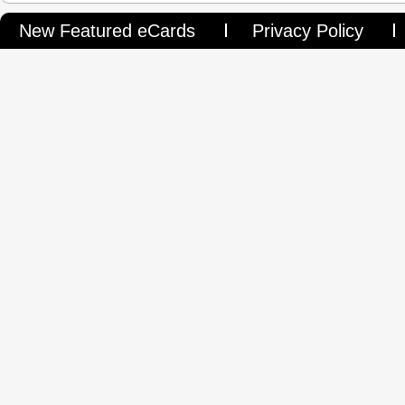
New Featured eCards
Privacy Policy