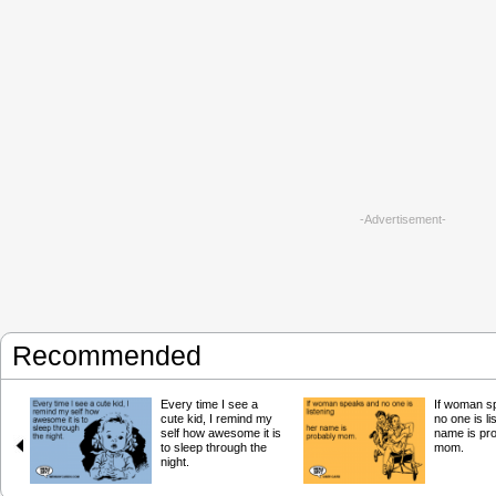
-Advertisement-
Recommended
Every time I see a
If woman s
cute kid, I remind my
no one is li
self how awesome it is
name is pr
to sleep through the
mom.
night.