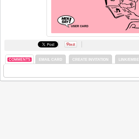
COMMENTS
EMAIL CARD
CREATE INVITATION
LINK/EMB