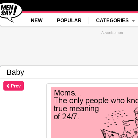
NEW
POPULAR
CATEGORIES
-Advertisement-
Baby
Prev