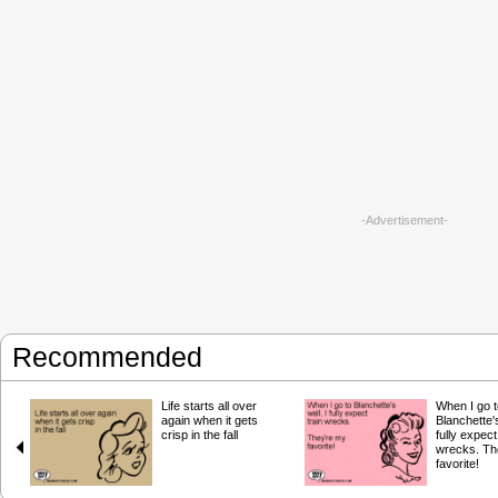
-Advertisement-
Recommended
Life starts all over
When I go t
again when it gets
Blanchette's
crisp in the fall
fully expect
wrecks. Th
favorite!