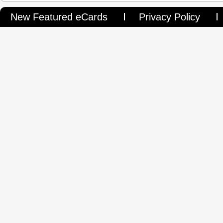
New Featured eCards
Privacy Policy