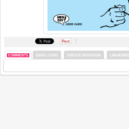
COMMENTS
EMAIL CARD
CREATE INVITATION
LINK/EMB