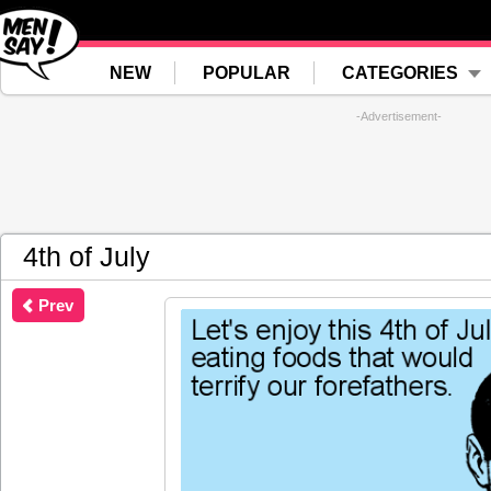
NEW
POPULAR
CATEGORIES
-Advertisement-
4th of July
Prev