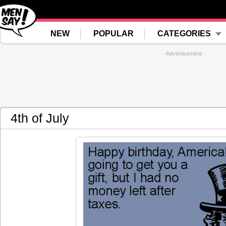
NEW
POPULAR
CATEGORIES
-Advertisement-
4th of July