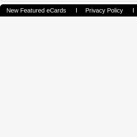
New Featured eCards
Privacy Policy