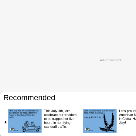
-Advertisement-
Recommended
This July 4th, let's
Let's proud
celebrate our freedom
American f
to be trapped for five
in China. H
hours in horrifying
July!
standstill traffic.