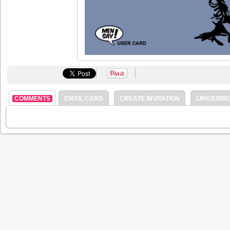
COMMENTS
EMAIL CARD
CREATE INVITATION
LINK/EMB