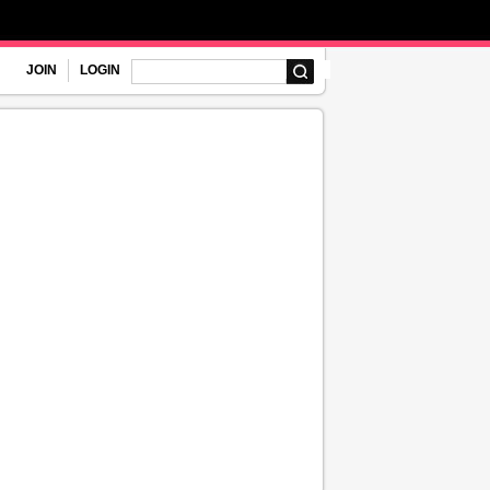
JOIN
LOGIN