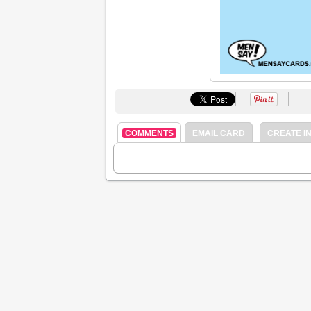
COMMENTS
EMAIL CARD
CREATE IN