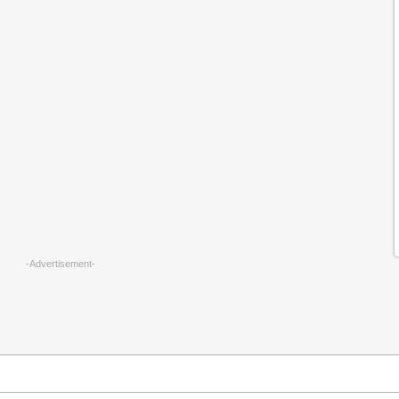
-Advertisement-