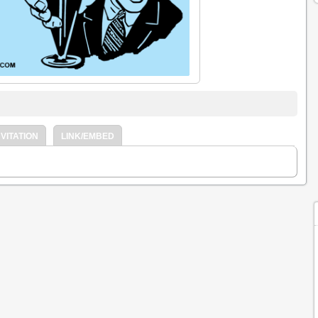
VITATION
LINK/EMBED