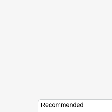
Recommended