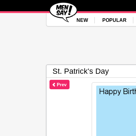
NEW
POPULAR
St. Patrick's Day
Prev