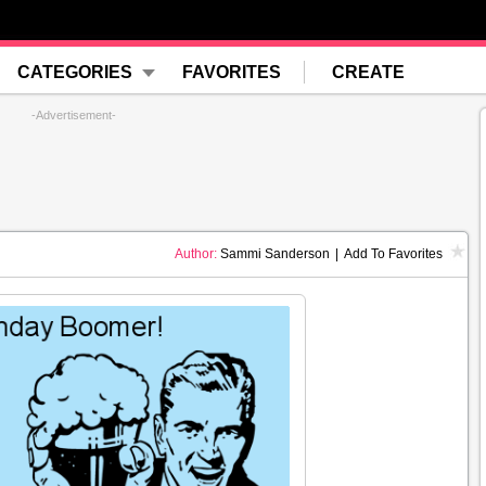
CATEGORIES
FAVORITES
CREATE
-Advertisement-
Author:
Sammi Sanderson
|
Add To Favorites