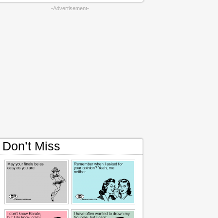
-Advertisement-
Don’t Miss