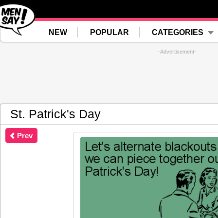
NEW
POPULAR
CATEGORIES
-Advertisement-
St. Patrick's Day
Prev