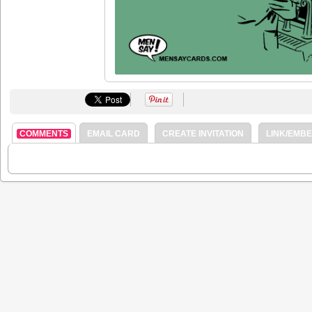
COMMENTS
EMAIL CARD
CREATE INVITATION
LINK/EMB