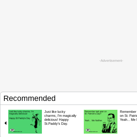
-Advertisement-
Recommended
Just like lucky
Remember l
charms, I'm magically
on St. Patr
delicious! Happy
Yeah... Me 
St.Paddy's Day.