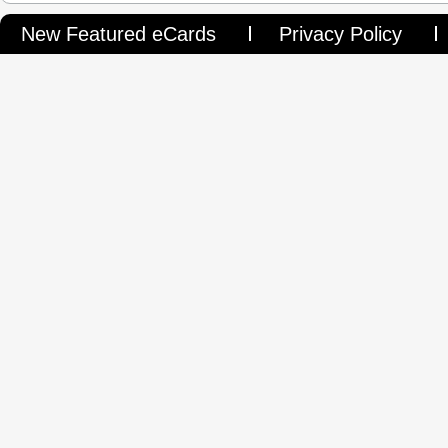
New Featured eCards
Privacy Policy