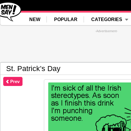
NEW
POPULAR
CATEGORIES
-Advertisement-
St. Patrick's Day
Prev