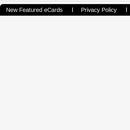
New Featured eCards
Privacy Policy