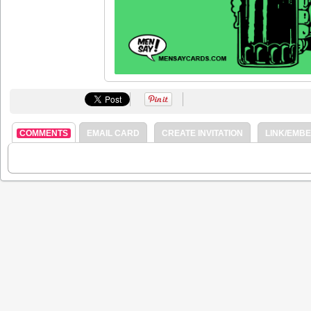
COMMENTS
EMAIL CARD
CREATE INVITATION
LINK/EMB