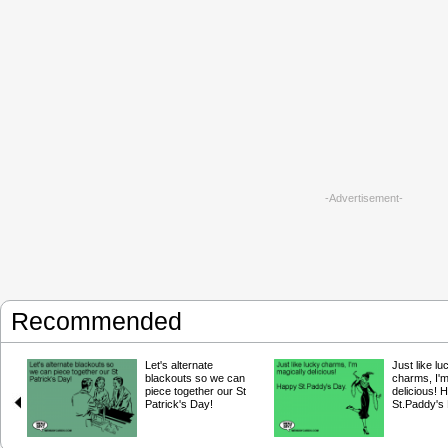
-Advertisement-
Recommended
Let's alternate
Just like lu
blackouts so we can
charms, I'm
piece together our St
delicious! 
Patrick's Day!
St.Paddy's