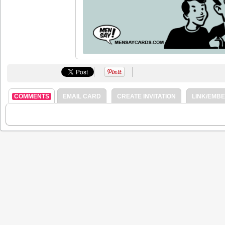
COMMENTS
EMAIL CARD
CREATE INVITATION
LINK/EMB