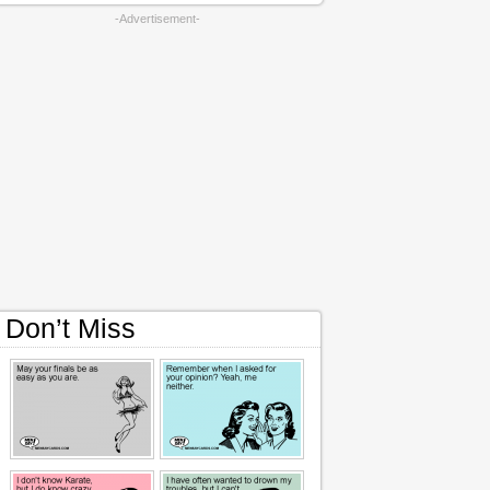
-Advertisement-
Don’t Miss