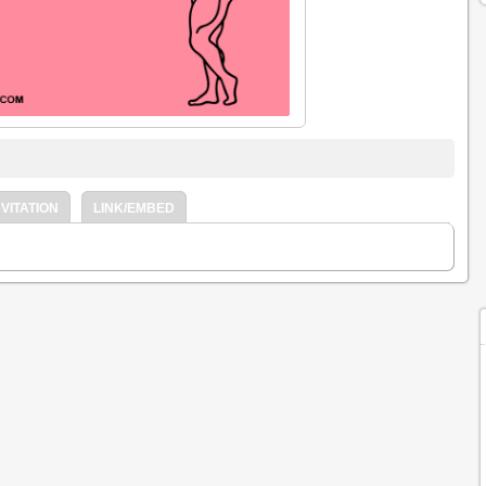
VITATION
LINK/EMBED