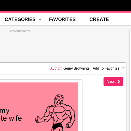
CATEGORIES
FAVORITES
CREATE
-Advertisement-
Author:
Kenny Browning
|
Add To Favorites
Next