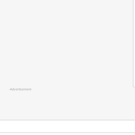
-Advertisement-