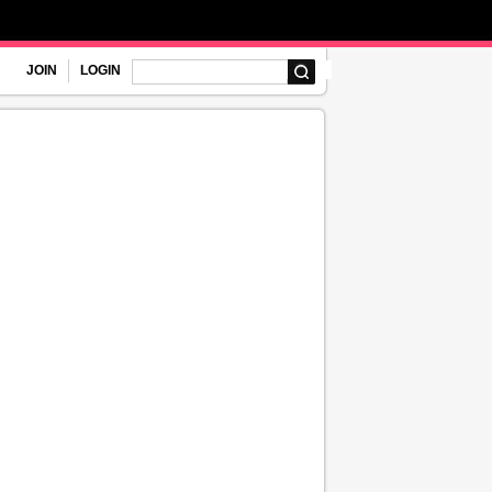
JOIN
LOGIN