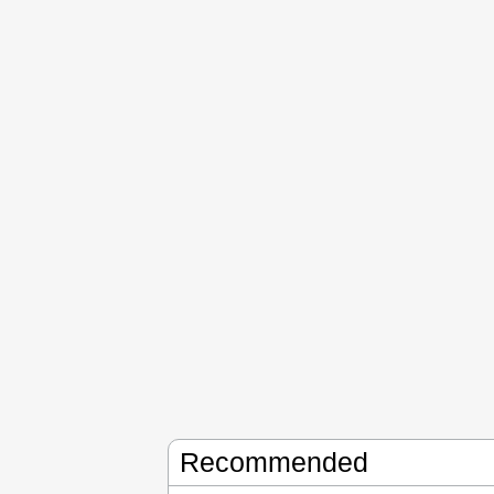
Recommended