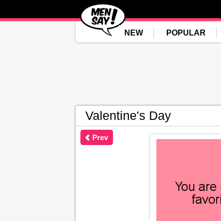
NEW
POPULAR
Valentine's Day
Prev