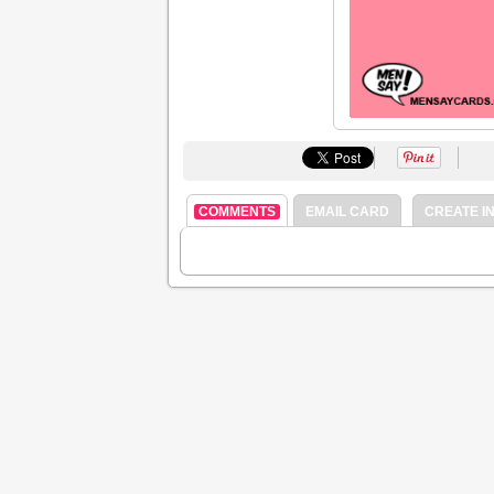
COMMENTS
EMAIL CARD
CREATE IN