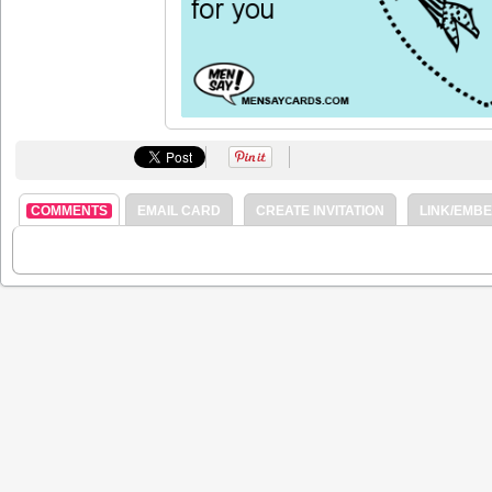
COMMENTS
EMAIL CARD
CREATE INVITATION
LINK/EMB