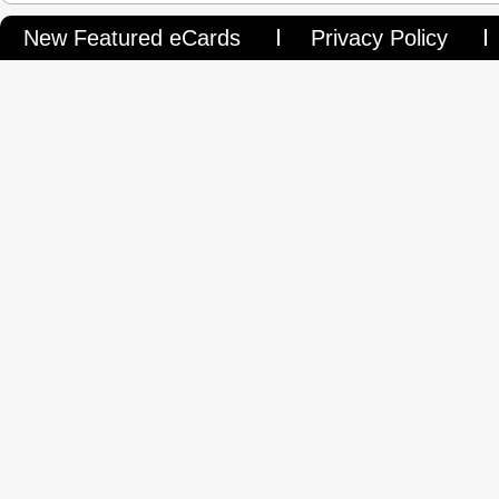
New Featured eCards
Privacy Policy