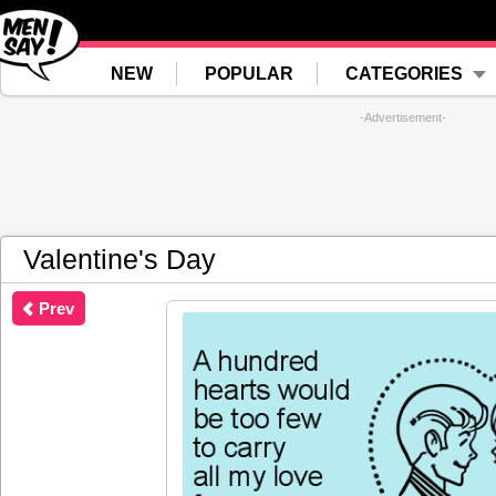
NEW
POPULAR
CATEGORIES
-Advertisement-
Valentine's Day
Prev