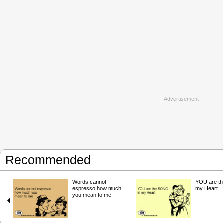
-Advertisement-
Recommended
Words cannot
YOU are t
espresso how much
my Heart
you mean to me