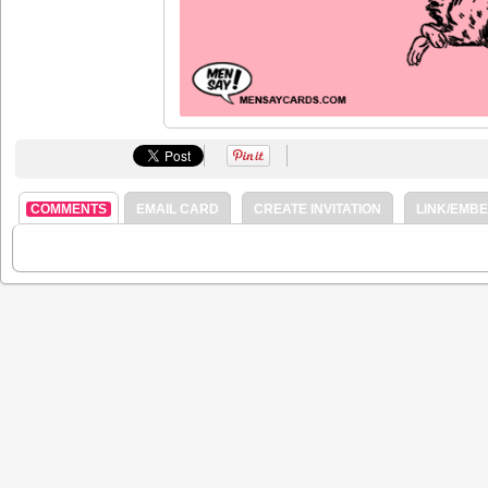
COMMENTS
EMAIL CARD
CREATE INVITATION
LINK/EMB