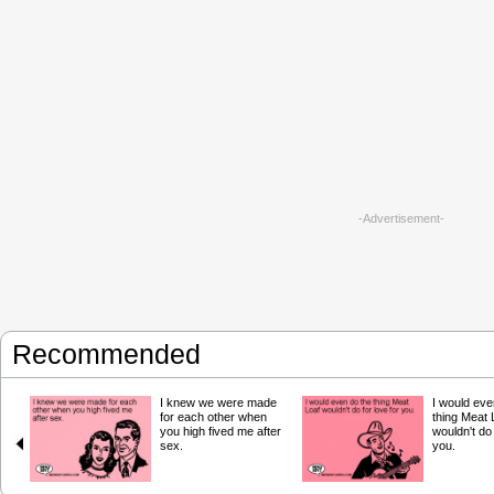
-Advertisement-
Recommended
I knew we were made
I would eve
for each other when
thing Meat 
you high fived me after
wouldn't do 
sex.
you.