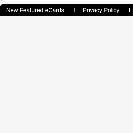
New Featured eCards
Privacy Policy