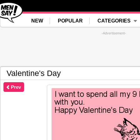
NEW
POPULAR
CATEGORIES
-Advertisement-
Valentine's Day
Prev