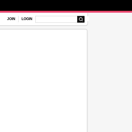
JOIN
LOGIN