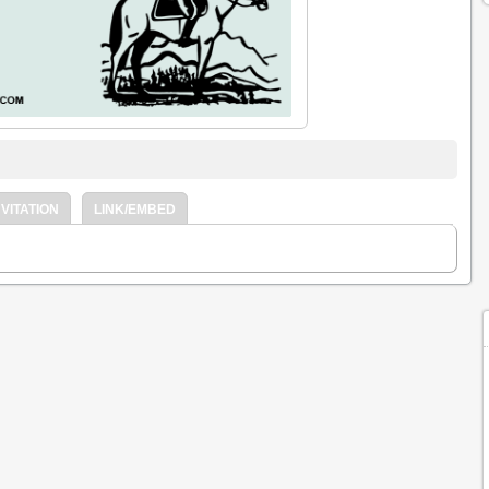
VITATION
LINK/EMBED