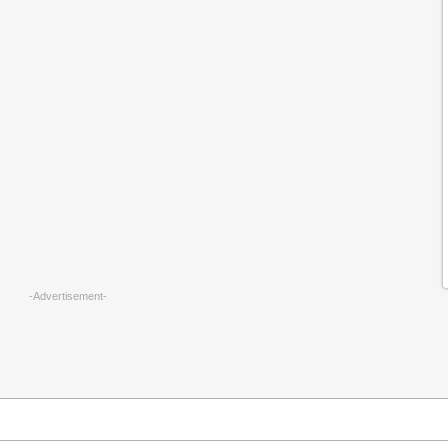
-Advertisement-