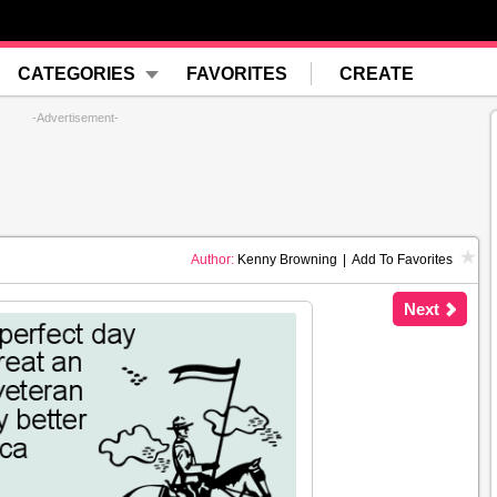
CATEGORIES
FAVORITES
CREATE
-Advertisement-
Author:
Kenny Browning
|
Add To Favorites
Next