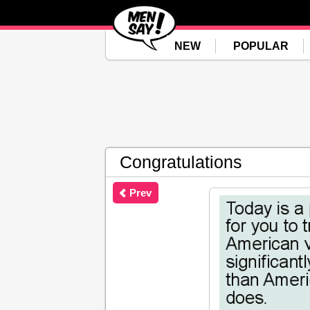
NEW
POPULAR
Congratulations
Prev