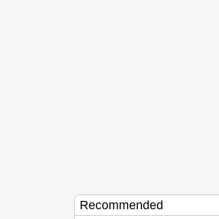
Recommended