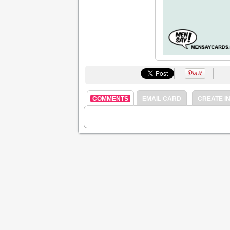
COMMENTS
EMAIL CARD
CREATE IN