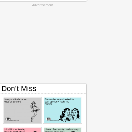
-Advertisement-
Don’t Miss