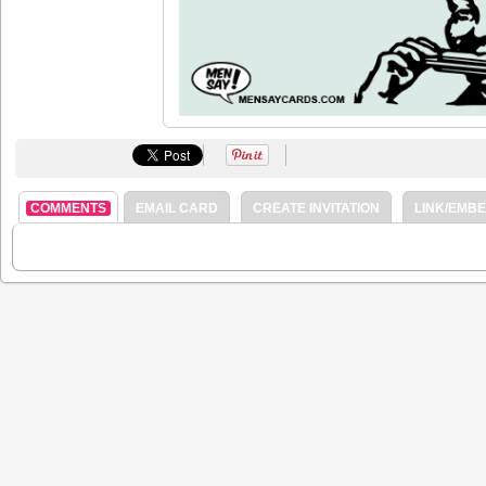
COMMENTS
EMAIL CARD
CREATE INVITATION
LINK/EMB