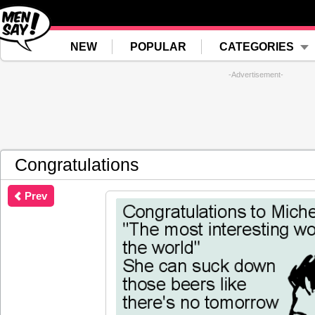
NEW
POPULAR
CATEGORIES
-Advertisement-
Congratulations
Prev