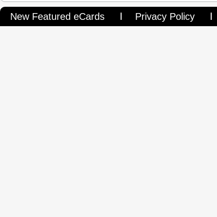
New Featured eCards
Privacy Policy