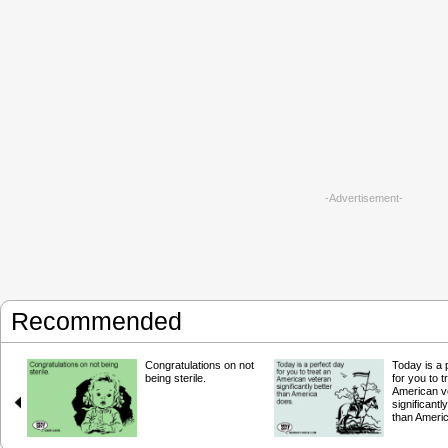
-Advertisement-
Recommended
Congratulations on not
Today is a 
being sterile.
for you to t
American v
significantl
than Ameri