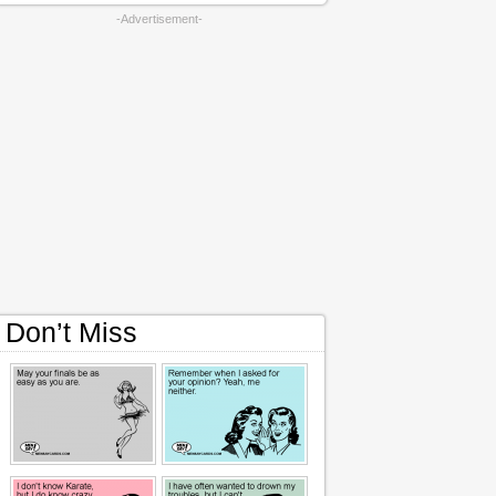
-Advertisement-
Don’t Miss