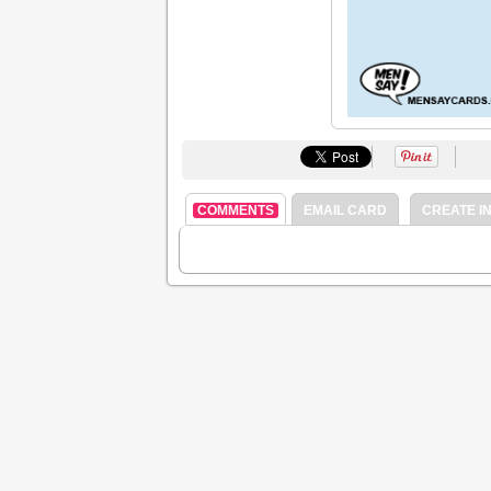
COMMENTS
EMAIL CARD
CREATE IN