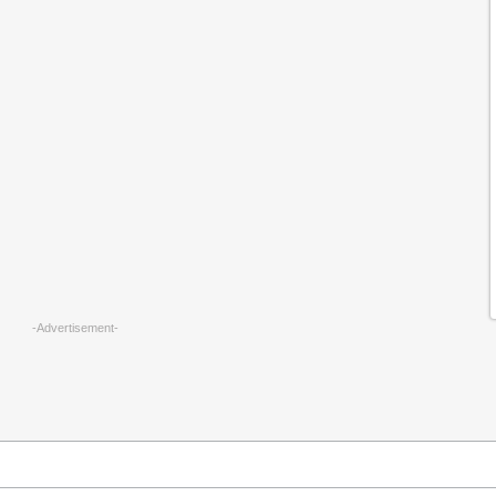
-Advertisement-