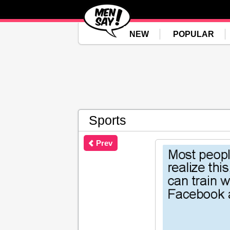
NEW
POPULAR
Sports
Prev