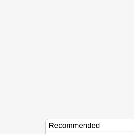
Recommended