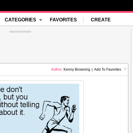
CATEGORIES
FAVORITES
CREATE
-Advertisement-
Author:
Kenny Browning
|
Add To Favorites