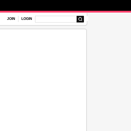
JOIN
LOGIN