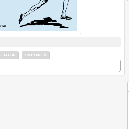
VITATION
LINK/EMBED