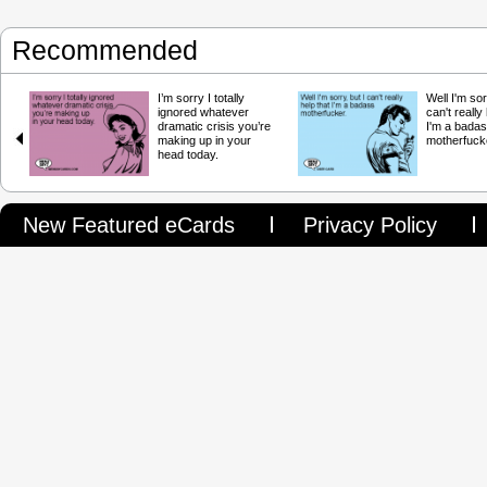
Recommended
I’m sorry I totally
Well I'm sor
ignored whatever
can't really
dramatic crisis you’re
I'm a bada
making up in your
motherfuck
head today.
New Featured eCards
Privacy Policy