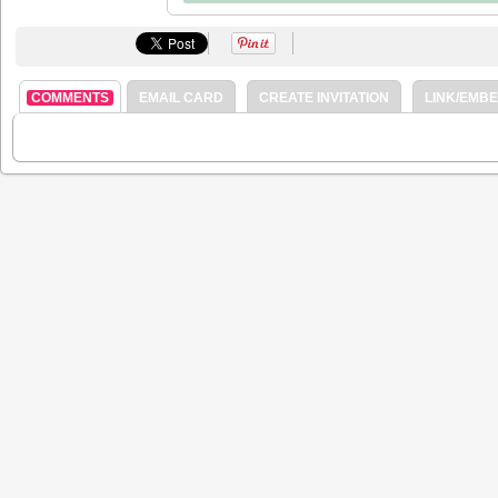
COMMENTS
EMAIL CARD
CREATE INVITATION
LINK/EMB