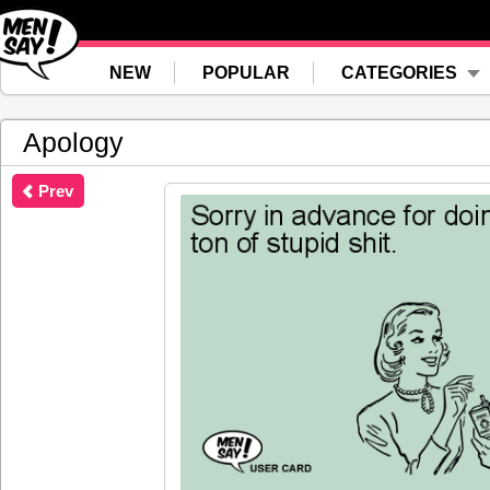
NEW
POPULAR
CATEGORIES
Apology
Prev