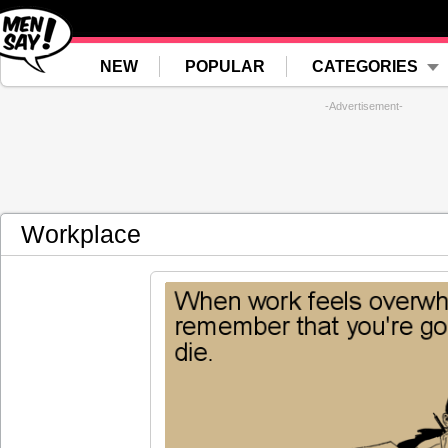
NEW
POPULAR
CATEGORIES
-Advertisement-
Workplace