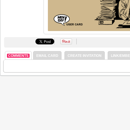
COMMENTS
EMAIL CARD
CREATE INVITATION
LINK/EMB