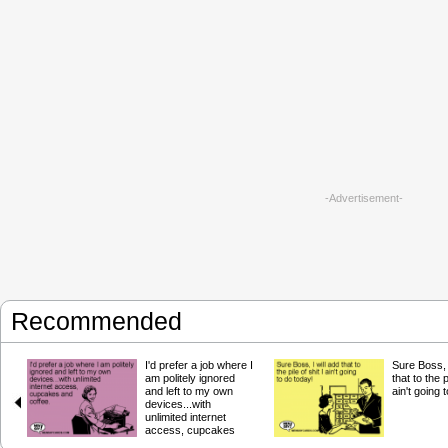
-Advertisement-
Recommended
I'd prefer a job where I
Sure Boss, I
am politely ignored
that to the p
and left to my own
ain't going 
devices...with
unlimited internet
access, cupcakes
and coffee.