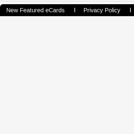
New Featured eCards
Privacy Policy