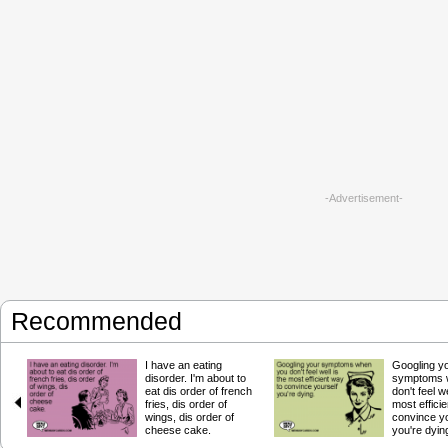
-Advertisement-
Recommended
I have an eating
Googling y
disorder. I'm about to
symptoms 
eat dis order of french
don't feel we
fries, dis order of
most effici
wings, dis order of
convince yo
cheese cake.
you're dyin