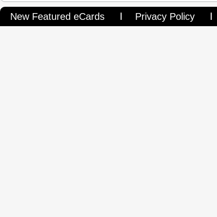
New Featured eCards
Privacy Policy