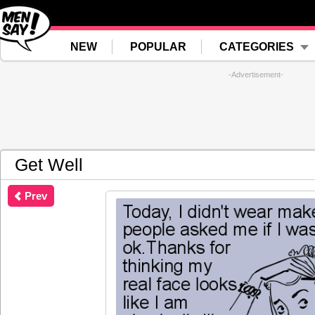
NEW
POPULAR
CATEGORIES
-Advertisement-
Get Well
Prev