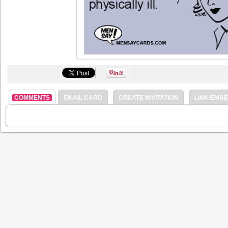
COMMENTS
EMAIL CARD
CREATE INVITATION
LINK/EMB