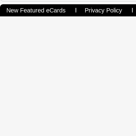
New Featured eCards
Privacy Policy