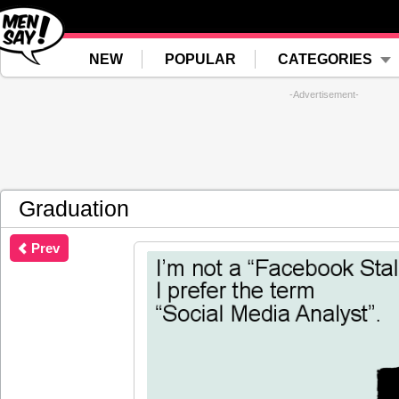
NEW
POPULAR
CATEGORIES
-Advertisement-
Graduation
Prev