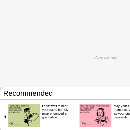
-Advertisement-
Recommended
I can't wait to hear
May your c
your name horribly
memories la
mispronounced at
as your stu
graduation.
payments.