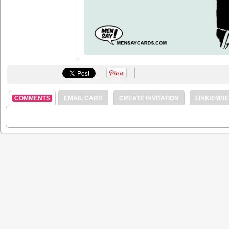
COMMENTS
EMAIL CARD
CREATE INVITATION
LINK/EMB