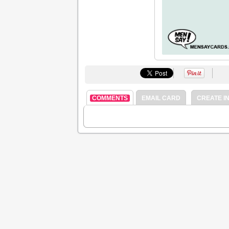
COMMENTS
EMAIL CARD
CREATE IN