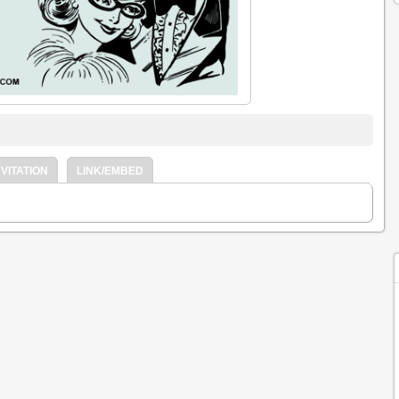
VITATION
LINK/EMBED