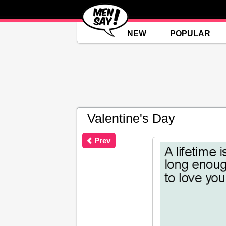
NEW
POPULAR
Valentine's Day
Prev