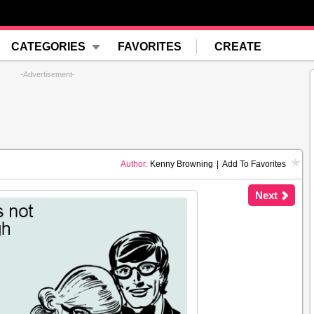
CATEGORIES
FAVORITES
CREATE
-Advertisement-
Author:
Kenny Browning
|
Add To Favorites
Next