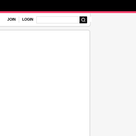
JOIN
LOGIN