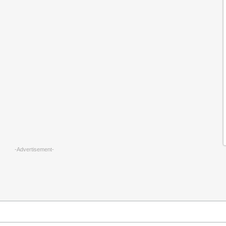
-Advertisement-