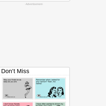
-Advertisement-
Don’t Miss