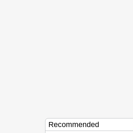
Recommended