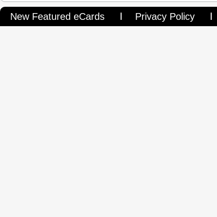
New Featured eCards
Privacy Policy