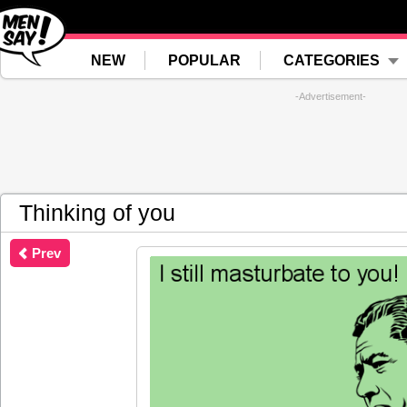
NEW
POPULAR
CATEGORIES
-Advertisement-
Thinking of you
Prev