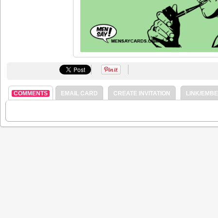
COMMENTS
EMAIL CARD
CREATE INVITATION
LINK/EMB