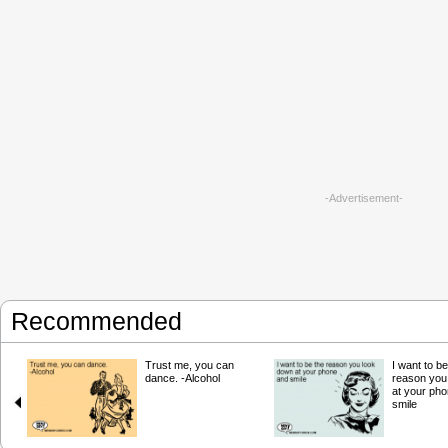
-Advertisement-
Recommended
Trust me, you can
I want to be
dance. -Alcohol
reason you
at your ph
smile